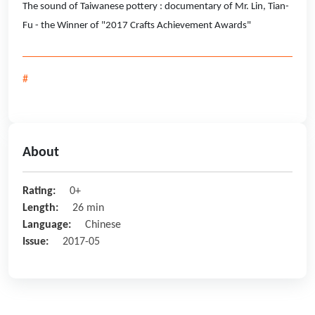
The sound of Taiwanese pottery : documentary of Mr. Lin, Tian-
Fu - the Winner of "2017 Crafts Achievement Awards"
#
About
Rating:
0+
Length:
26 min
Language:
Chinese
Issue:
2017-05