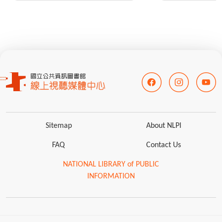
:::
Sitemap
About NLPI
FAQ
Contact Us
NATIONAL LIBRARY of PUBLIC
INFORMATION