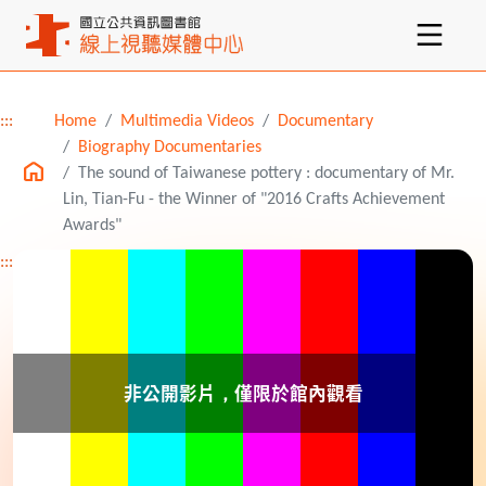
:::
Home
Multimedia Videos
Documentary
Main content
Biography Documentaries
The sound of Taiwanese pottery : documentary of Mr.
Lin, Tian-Fu - the Winner of "2016 Crafts Achievement
Awards"
:::