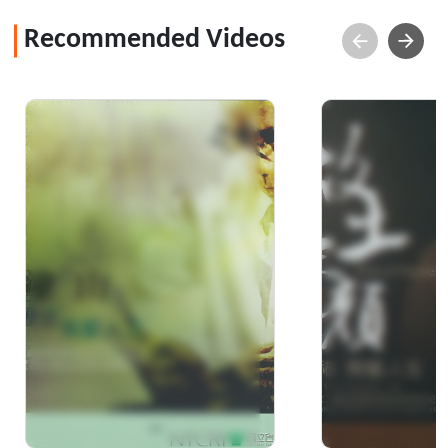
Recommended Videos
A life intertwined with
Face of home
bamboo weaving &
Jung-Yu's cer
moral restraint :
2011 Nationa
documentary of Mr.
Achievemen
Huang, Tu-Shan - the
Winner of "2008 Crafts
Achiev