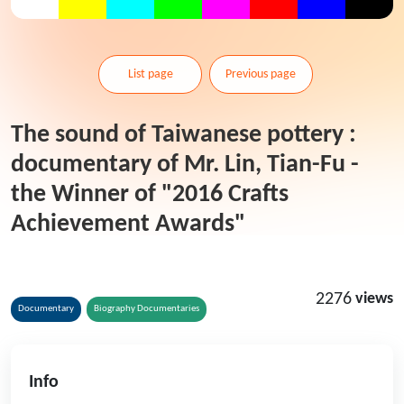
List page
Previous page
The sound of Taiwanese pottery :
documentary of Mr. Lin, Tian-Fu -
the Winner of "2016 Crafts
Achievement Awards"
2276
views
Documentary
Biography Documentaries
Info