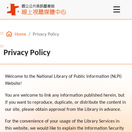
:::
Home
Privacy Policy
Main content
:::
Privacy Policy
Welcome to the National Library of Public Information (NLPI)
Website!
You are welcome to link any information published herein, but
if you want to reproduce, duplicate, or distribute the content in
our site, please obtain approval from the Library in advance.
For the convenience of your usage of the Library Services in
this website, we would like to explain the Information Security