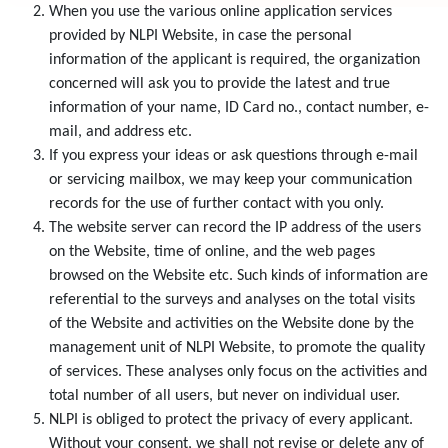
When you use the various online application services
provided by NLPI Website, in case the personal
information of the applicant is required, the organization
concerned will ask you to provide the latest and true
information of your name, ID Card no., contact number, e-
mail, and address etc.
If you express your ideas or ask questions through e-mail
or servicing mailbox, we may keep your communication
records for the use of further contact with you only.
The website server can record the IP address of the users
on the Website, time of online, and the web pages
browsed on the Website etc. Such kinds of information are
referential to the surveys and analyses on the total visits
of the Website and activities on the Website done by the
management unit of NLPI Website, to promote the quality
of services. These analyses only focus on the activities and
total number of all users, but never on individual user.
NLPI is obliged to protect the privacy of every applicant.
Without your consent, we shall not revise or delete any of