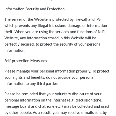
Information Security and Protection
The server of the Website is protected by firewall and IPS,
which prevents any illegal intrusions, damage or information
theft. When you are using the services and functions of NLPI
Website, any information stored in this Website will be
perfectly secured, to protect the security of your personal
information.
Self-protection Measures
Please manage your personal information properly. To protect
your rights and benefits, do not provide your personal
information to any third parties.
Please be reminded that your voluntary disclosure of your
personal information on the Internet (e.g. discussion zone,
message board and chat zone etc.) may be collected and used
by other people. As a result, you may receive e-mails sent by