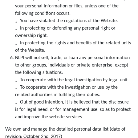
your personal information or files, unless one of the
following conditions occurs:
。You have violated the regulations of the Website.
。In protecting or defending any personal right or
ownership right.
。In protecting the rights and benefits of the related units
of the Website.
NLPI will not sell, trade, or loan any personal information
to other groups, individuals or private enterprise, except
the following situations:
。To cooperate with the legal investigation by legal unit.
。To cooperate with the investigation or use by the
related authorities in fulfilling their duties.
。Out of good intention, it is believed that the disclosure
is for legal need, or for management use, so as to protect
and improve the website services.
We own and manage the detailed personal data list (date of
revision: October 2nd, 2017)