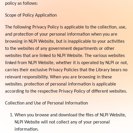
policy as follows:
Scope of Policy Application
The following Privacy Policy is applicable to the collection, use,
and protection of your personal information when you are
browsing in NLPI Website, but is inapplicable to your activities
to the websites of any government departments or other
websites that are linked to NLPI Website. The various websites
linked from NLPI Website, whether it is operated by NLPI or not,
carries their exclusive Privacy Policies that the Library bears no
relevant responsibility. When you are browsing in these
websites, protection of personal information is applicable
according to the respective Privacy Policy of different websites.
Collection and Use of Personal Information
When you browse and download the files of NLPI Website,
NLPI Website will not collect any of your personal
information.