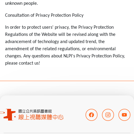
unknown people.
Consultation of Privacy Protection Policy
In order to protect users' privacy, the Privacy Protection
Regulations of the Website will be revised along with the
advancement of technology and updated trend, the
amendment of the related regulations, or environmental
changes. Any questions about NLPI's Privacy Protection Policy,
please contact us!
:::