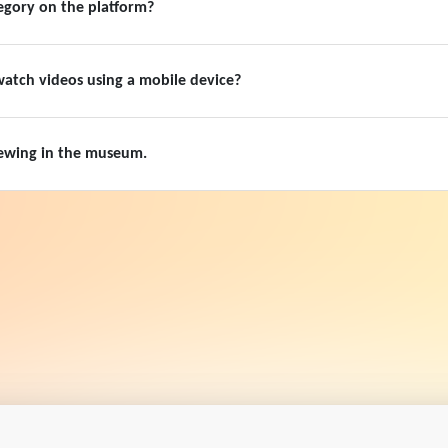
egory on the platform?
 watch videos using a mobile device?
viewing in the museum.