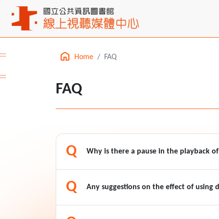
:::
Home
FAQ
Main content
:::
FAQ
Q
Why is there a pause in the playback o
Q
Any suggestions on the effect of using d