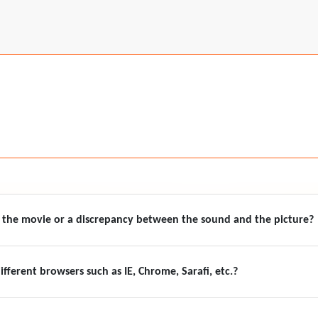
f the movie or a discrepancy between the sound and the picture?
ifferent browsers such as IE, Chrome, Sarafi, etc.?