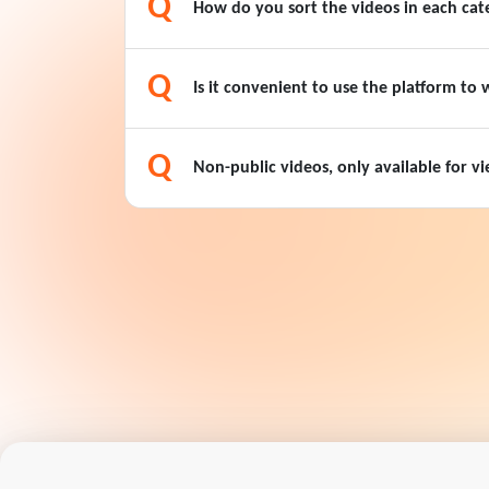
Q
How do you sort the videos in each cat
Q
Is it convenient to use the platform to
Q
Non-public videos, only available for 