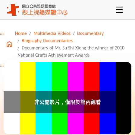
:::
Home
Multimedia Videos
Documentary
Main content
Biography Documentaries
Documentary of Mr. Su Shi-Xiong the winner of 2010
National Crafts Achievement Awards
:::