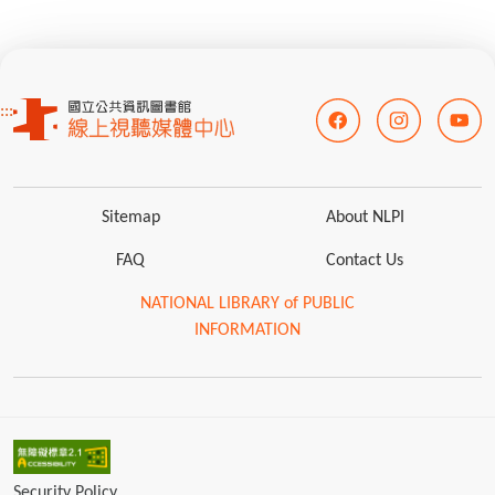
:::
Sitemap
About NLPI
FAQ
Contact Us
NATIONAL LIBRARY of PUBLIC
INFORMATION
Security Policy