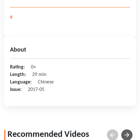
#
About
Rating:
0+
Length:
29 min
Language:
Chinese
Issue:
2017-05
Recommended Videos