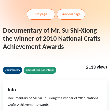
List page
Previous page
Documentary of Mr. Su Shi-Xiong
the winner of 2010 National Crafts
Achievement Awards
2113
views
Documentary
Biography Documentaries
Info
Documentary of Mr. Su Shi-Xiong the winner of 2011 National
Crafts Achievement Awards