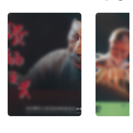
Documentary of Mr. Su
Dream of
Shi-Xiong the winner of
Bamboo.Bet
2010 National Crafts
Fingers : D
Achievement Awards
of Li, Rong-L
Winner of “2
Achievemen