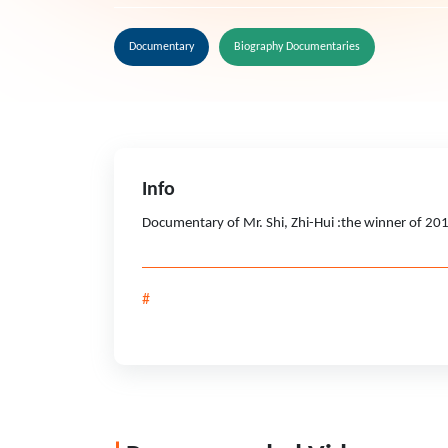
Documentary
Biography Documentaries
Info
Documentary of Mr. Shi, Zhi-Hui :the winner of 20
#