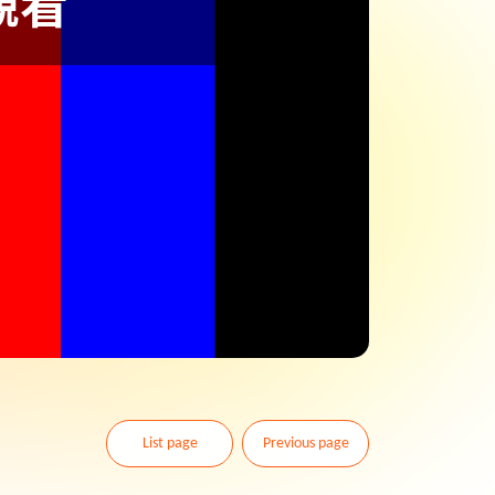
List page
Previous page