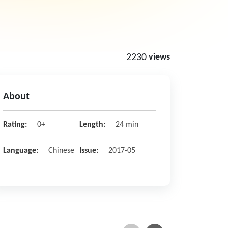
2230
views
About
Rating:
0+
Length:
24 min
Language:
Chinese
Issue:
2017-05