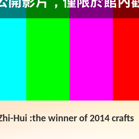
hi-Hui :the winner of 2014 crafts