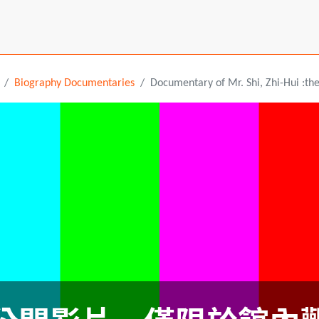
Biography Documentaries
Documentary of Mr. Shi, Zhi-Hui :th