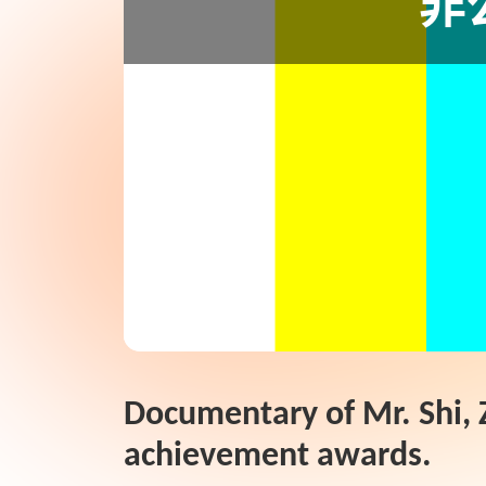
Documentary of Mr. Shi, Z
achievement awards.