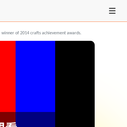
e winner of 2014 crafts achievement awards.