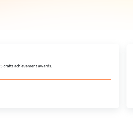
15 crafts achievement awards.