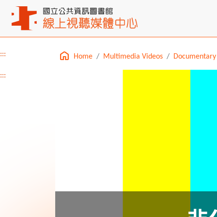
:::
Home
Multimedia Videos
Documentary
Main content
:::