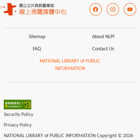
:::
Sitemap
About NLPI
FAQ
Contact Us
NATIONAL LIBRARY of PUBLIC
INFORMATION
Security Policy
Privacy Policy
NATIONAL LIBRARY of PUBLIC INFORMATION Copyright © 2026