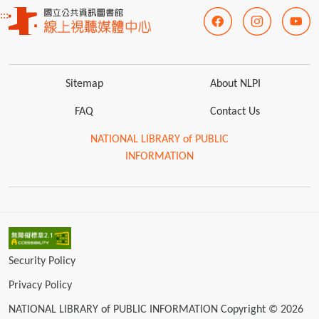
:::
Sitemap
About NLPI
FAQ
Contact Us
NATIONAL LIBRARY of PUBLIC
INFORMATION
Security Policy
Privacy Policy
NATIONAL LIBRARY of PUBLIC INFORMATION Copyright © 2026