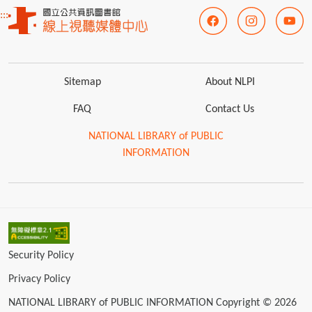
:::
Sitemap
About NLPI
FAQ
Contact Us
NATIONAL LIBRARY of PUBLIC
INFORMATION
Security Policy
Privacy Policy
NATIONAL LIBRARY of PUBLIC INFORMATION Copyright © 2026