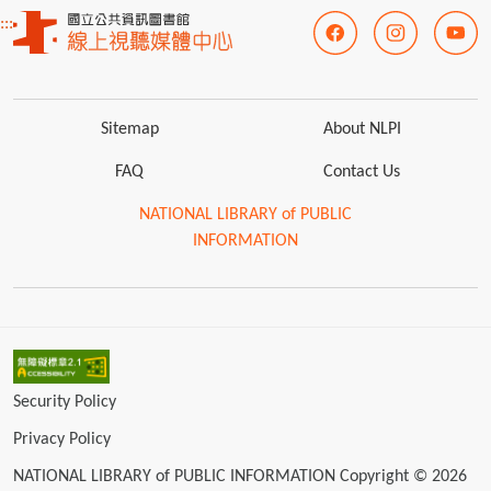
:::
Sitemap
About NLPI
FAQ
Contact Us
NATIONAL LIBRARY of PUBLIC
INFORMATION
Security Policy
Privacy Policy
NATIONAL LIBRARY of PUBLIC INFORMATION Copyright © 2026