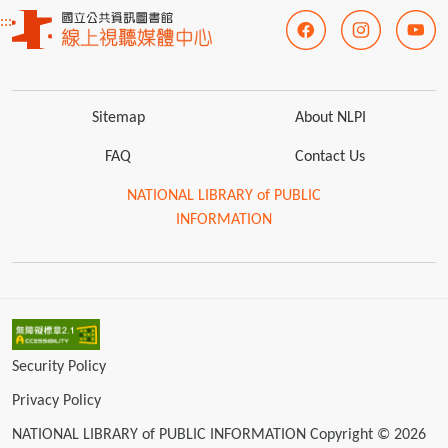
:::
Sitemap
About NLPI
FAQ
Contact Us
NATIONAL LIBRARY of PUBLIC
INFORMATION
Security Policy
Privacy Policy
NATIONAL LIBRARY of PUBLIC INFORMATION Copyright © 2026