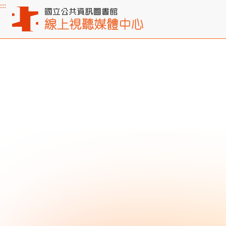
:::
Main content