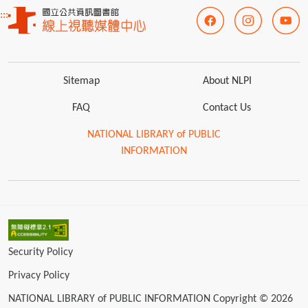
:::
Sitemap
About NLPI
FAQ
Contact Us
NATIONAL LIBRARY of PUBLIC
INFORMATION
Security Policy
Privacy Policy
NATIONAL LIBRARY of PUBLIC INFORMATION Copyright © 2026