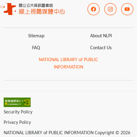
:::
Sitemap
About NLPI
FAQ
Contact Us
NATIONAL LIBRARY of PUBLIC
INFORMATION
Security Policy
Privacy Policy
NATIONAL LIBRARY of PUBLIC INFORMATION Copyright © 2026