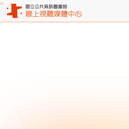
:::
Main content