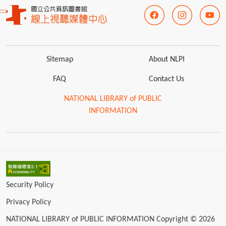
:::
Sitemap
About NLPI
FAQ
Contact Us
NATIONAL LIBRARY of PUBLIC
INFORMATION
Security Policy
Privacy Policy
NATIONAL LIBRARY of PUBLIC INFORMATION Copyright © 2026