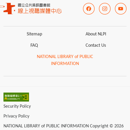
:::
Sitemap
About NLPI
FAQ
Contact Us
NATIONAL LIBRARY of PUBLIC
INFORMATION
Security Policy
Privacy Policy
NATIONAL LIBRARY of PUBLIC INFORMATION Copyright © 2026