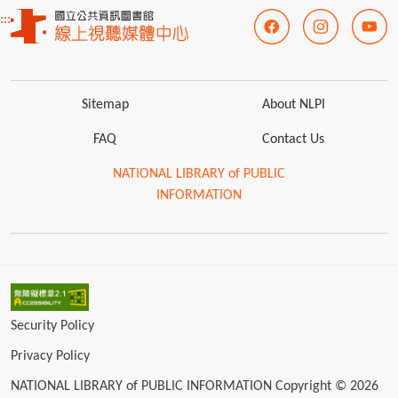
:::
Sitemap
About NLPI
FAQ
Contact Us
NATIONAL LIBRARY of PUBLIC
INFORMATION
Security Policy
Privacy Policy
NATIONAL LIBRARY of PUBLIC INFORMATION Copyright © 2026