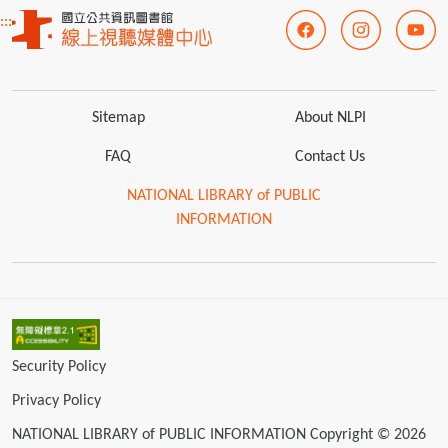
:::
Sitemap
About NLPI
FAQ
Contact Us
NATIONAL LIBRARY of PUBLIC
INFORMATION
Security Policy
Privacy Policy
NATIONAL LIBRARY of PUBLIC INFORMATION Copyright © 2026