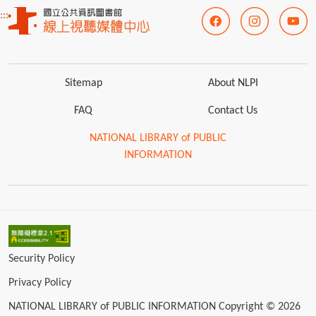
:::
Sitemap
About NLPI
FAQ
Contact Us
NATIONAL LIBRARY of PUBLIC
INFORMATION
Security Policy
Privacy Policy
NATIONAL LIBRARY of PUBLIC INFORMATION Copyright © 2026