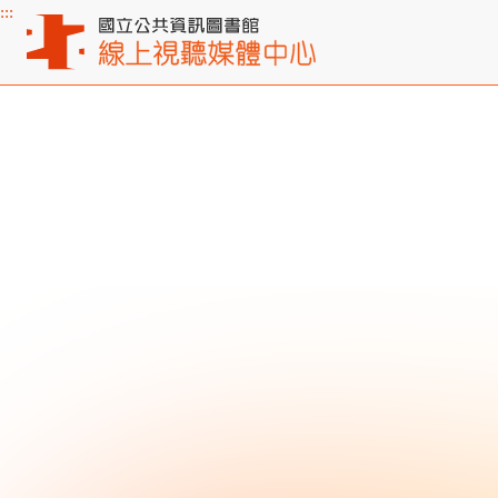
:::
Main content