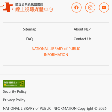
:::
Sitemap
About NLPI
FAQ
Contact Us
NATIONAL LIBRARY of PUBLIC
INFORMATION
Security Policy
Privacy Policy
NATIONAL LIBRARY of PUBLIC INFORMATION Copyright © 2026