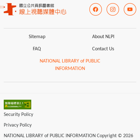
:::
Sitemap
About NLPI
FAQ
Contact Us
NATIONAL LIBRARY of PUBLIC
INFORMATION
Security Policy
Privacy Policy
NATIONAL LIBRARY of PUBLIC INFORMATION Copyright © 2026