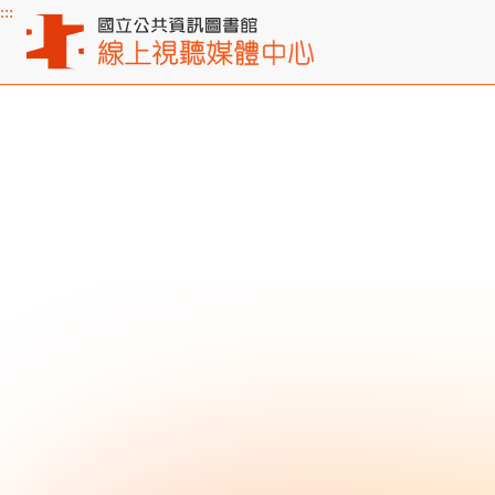
:::
Main content