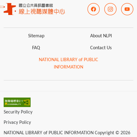
:::
Sitemap
About NLPI
FAQ
Contact Us
NATIONAL LIBRARY of PUBLIC
INFORMATION
Security Policy
Privacy Policy
NATIONAL LIBRARY of PUBLIC INFORMATION Copyright © 2026