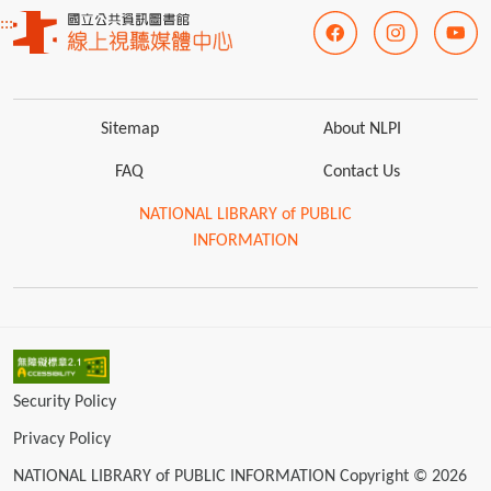
:::
Sitemap
About NLPI
FAQ
Contact Us
NATIONAL LIBRARY of PUBLIC
INFORMATION
Security Policy
Privacy Policy
NATIONAL LIBRARY of PUBLIC INFORMATION Copyright © 2026