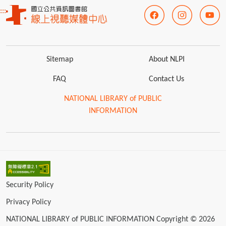
:::
Sitemap
About NLPI
FAQ
Contact Us
NATIONAL LIBRARY of PUBLIC
INFORMATION
Security Policy
Privacy Policy
NATIONAL LIBRARY of PUBLIC INFORMATION Copyright © 2026