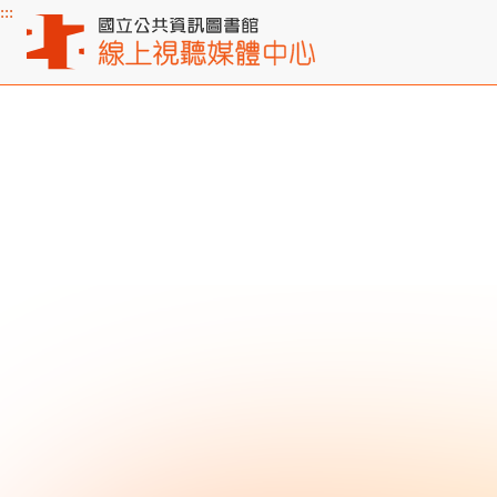
:::
Main content