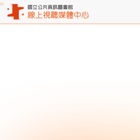
:::
Main content