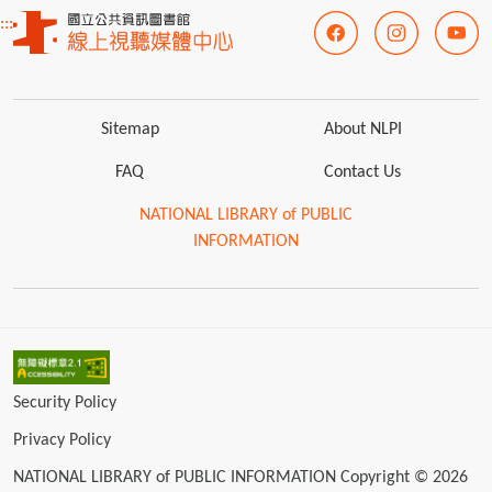
:::
Sitemap
About NLPI
FAQ
Contact Us
NATIONAL LIBRARY of PUBLIC
INFORMATION
Security Policy
Privacy Policy
NATIONAL LIBRARY of PUBLIC INFORMATION Copyright © 2026