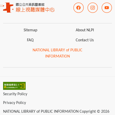
:::
Sitemap
About NLPI
FAQ
Contact Us
NATIONAL LIBRARY of PUBLIC
INFORMATION
Security Policy
Privacy Policy
NATIONAL LIBRARY of PUBLIC INFORMATION Copyright © 2026