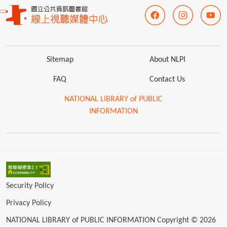
:::
Sitemap
About NLPI
FAQ
Contact Us
NATIONAL LIBRARY of PUBLIC
INFORMATION
Security Policy
Privacy Policy
NATIONAL LIBRARY of PUBLIC INFORMATION Copyright © 2026