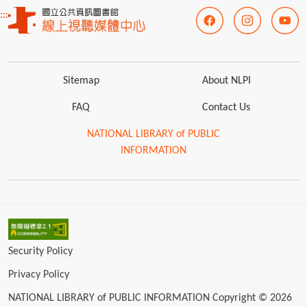
:::
Sitemap
About NLPI
FAQ
Contact Us
NATIONAL LIBRARY of PUBLIC
INFORMATION
Security Policy
Privacy Policy
NATIONAL LIBRARY of PUBLIC INFORMATION Copyright © 2026