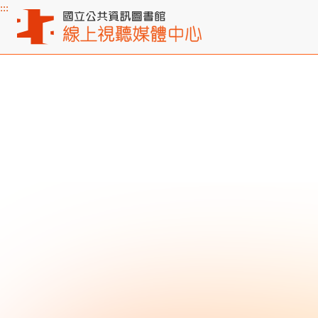
:::
Main content