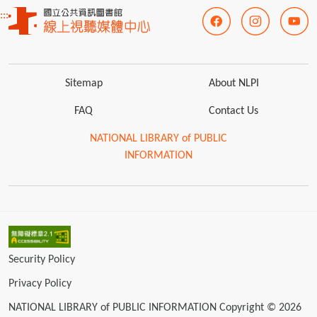
:::
Sitemap
About NLPI
FAQ
Contact Us
NATIONAL LIBRARY of PUBLIC
INFORMATION
Security Policy
Privacy Policy
NATIONAL LIBRARY of PUBLIC INFORMATION Copyright © 2026