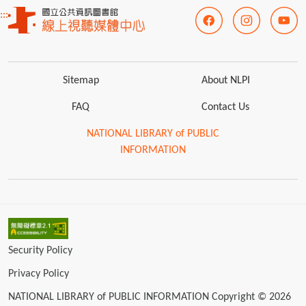
:::
Sitemap
About NLPI
FAQ
Contact Us
NATIONAL LIBRARY of PUBLIC
INFORMATION
Security Policy
Privacy Policy
NATIONAL LIBRARY of PUBLIC INFORMATION Copyright © 2026