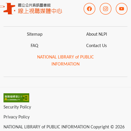
:::
Sitemap
About NLPI
FAQ
Contact Us
NATIONAL LIBRARY of PUBLIC
INFORMATION
Security Policy
Privacy Policy
NATIONAL LIBRARY of PUBLIC INFORMATION Copyright © 2026