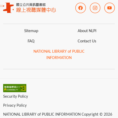
:::
Sitemap
About NLPI
FAQ
Contact Us
NATIONAL LIBRARY of PUBLIC
INFORMATION
Security Policy
Privacy Policy
NATIONAL LIBRARY of PUBLIC INFORMATION Copyright © 2026