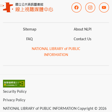
:::
Sitemap
About NLPI
FAQ
Contact Us
NATIONAL LIBRARY of PUBLIC
INFORMATION
Security Policy
Privacy Policy
NATIONAL LIBRARY of PUBLIC INFORMATION Copyright © 2026