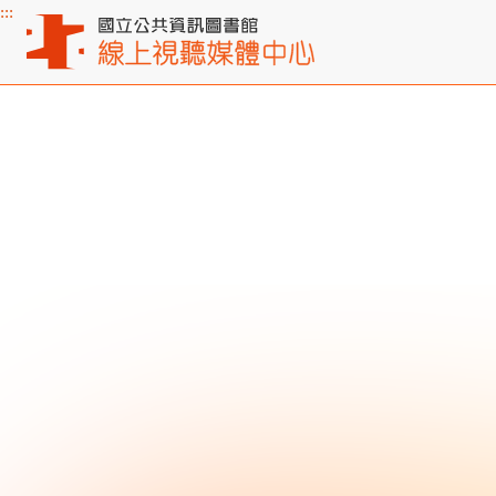
:::
Main content