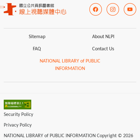
:::
Sitemap
About NLPI
FAQ
Contact Us
NATIONAL LIBRARY of PUBLIC
INFORMATION
Security Policy
Privacy Policy
NATIONAL LIBRARY of PUBLIC INFORMATION Copyright © 2026