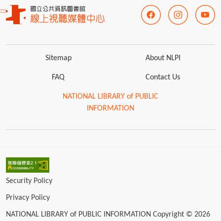
:::
Sitemap
About NLPI
FAQ
Contact Us
NATIONAL LIBRARY of PUBLIC
INFORMATION
Security Policy
Privacy Policy
NATIONAL LIBRARY of PUBLIC INFORMATION Copyright © 2026