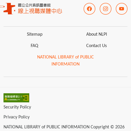
:::
Sitemap
About NLPI
FAQ
Contact Us
NATIONAL LIBRARY of PUBLIC
INFORMATION
Security Policy
Privacy Policy
NATIONAL LIBRARY of PUBLIC INFORMATION Copyright © 2026