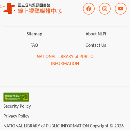
:::
Sitemap
About NLPI
FAQ
Contact Us
NATIONAL LIBRARY of PUBLIC
INFORMATION
Security Policy
Privacy Policy
NATIONAL LIBRARY of PUBLIC INFORMATION Copyright © 2026