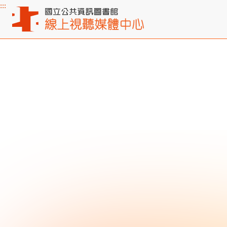
:::
Main content