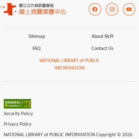
:::
Sitemap
About NLPI
FAQ
Contact Us
NATIONAL LIBRARY of PUBLIC
INFORMATION
Security Policy
Privacy Policy
NATIONAL LIBRARY of PUBLIC INFORMATION Copyright © 2026