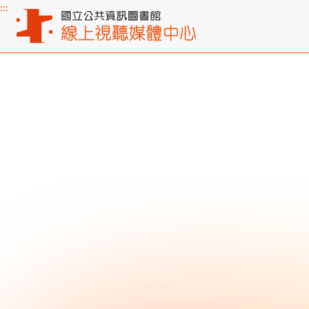
:::
Main content