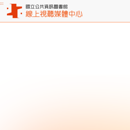
:::
Main content