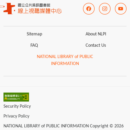
:::
Sitemap
About NLPI
FAQ
Contact Us
NATIONAL LIBRARY of PUBLIC
INFORMATION
Security Policy
Privacy Policy
NATIONAL LIBRARY of PUBLIC INFORMATION Copyright © 2026