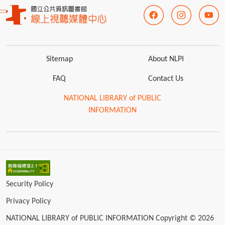
:::
Sitemap
About NLPI
FAQ
Contact Us
NATIONAL LIBRARY of PUBLIC
INFORMATION
Security Policy
Privacy Policy
NATIONAL LIBRARY of PUBLIC INFORMATION Copyright © 2026