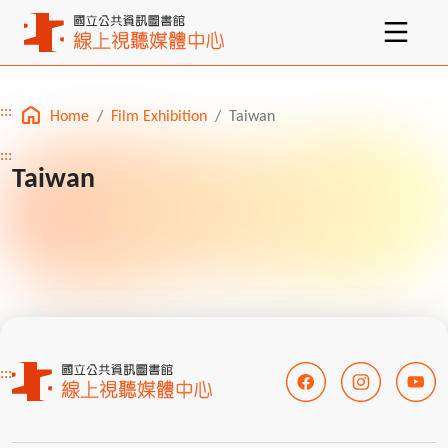
:::
Home
Film Exhibition
Taiwan
Main content
:::
Taiwan
:::