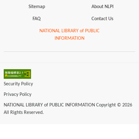
Sitemap
About NLPI
FAQ
Contact Us
NATIONAL LIBRARY of PUBLIC
INFORMATION
Security Policy
Privacy Policy
NATIONAL LIBRARY of PUBLIC INFORMATION Copyright © 2026
All Rights Reserved.